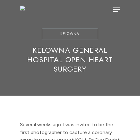
Skip
Menu
to
main
content
KELOWNA
KELOWNA GENERAL
HOSPITAL OPEN HEART
SURGERY
Several weeks ago I was invited to be the
first photographer to capture a coronary