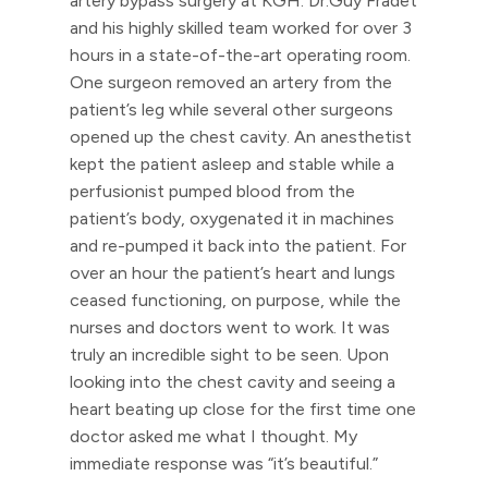
artery bypass surgery at KGH. Dr.Guy Fradet
and his highly skilled team worked for over 3
hours in a state-of-the-art operating room.
One surgeon removed an artery from the
patient’s leg while several other surgeons
opened up the chest cavity. An anesthetist
kept the patient asleep and stable while a
perfusionist pumped blood from the
patient’s body, oxygenated it in machines
and re-pumped it back into the patient. For
over an hour the patient’s heart and lungs
ceased functioning, on purpose, while the
nurses and doctors went to work. It was
truly an incredible sight to be seen. Upon
looking into the chest cavity and seeing a
heart beating up close for the first time one
doctor asked me what I thought. My
immediate response was “it’s beautiful.”