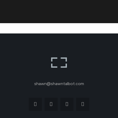
shawn@shawntalbot.com