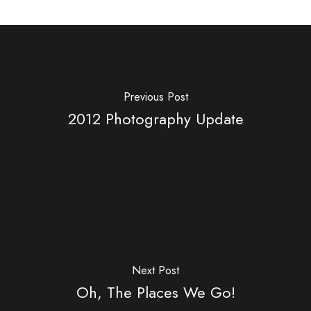
Previous Post
2012 Photography Update
Next Post
Oh, The Places We Go!