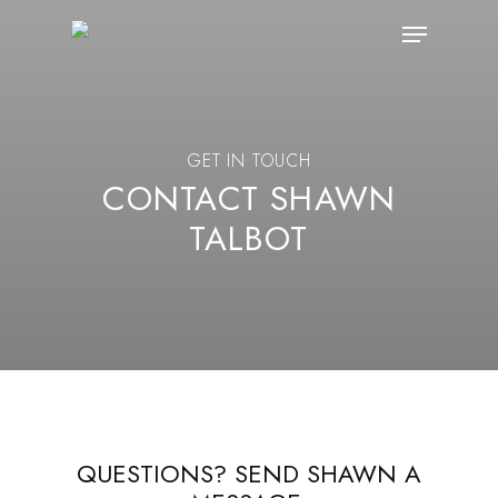
Skip
Menu
to
main
content
GET IN TOUCH
CONTACT SHAWN
TALBOT
QUESTIONS? SEND SHAWN A