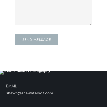
EMAIL
shawn@shawntalbot.com