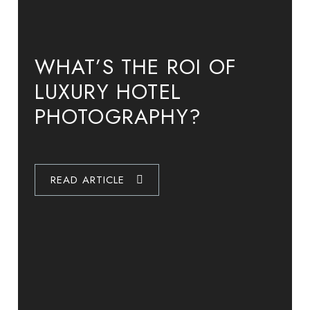
WHAT’S THE ROI OF
INSIDE THE LUXURY
LUXURY HOSPITALITY: A
LUXURY HOTEL
HOTEL
HOTEL GUIDE TO
PHOTOGRAPHY?
PHOTOGRAPHER’S
STAGING THE PERFECT
SHOOT: FAIRMONT
PHOTOGRAPHY SHOOT
CHICAGO & WINNIPEG
READ ARTICLE