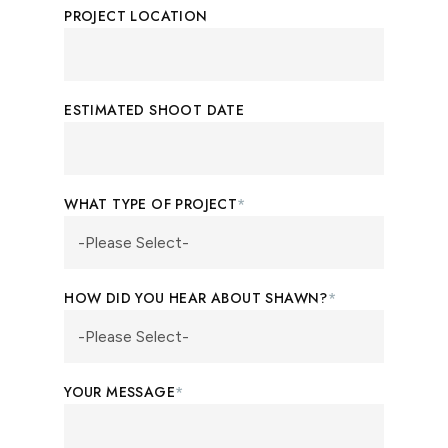
PROJECT LOCATION
ESTIMATED SHOOT DATE
WHAT TYPE OF PROJECT
*
HOW DID YOU HEAR ABOUT SHAWN?
*
YOUR MESSAGE
*