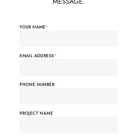
MESSAGE.
YOUR NAME
*
EMAIL ADDRESS
*
PHONE NUMBER
PROJECT NAME