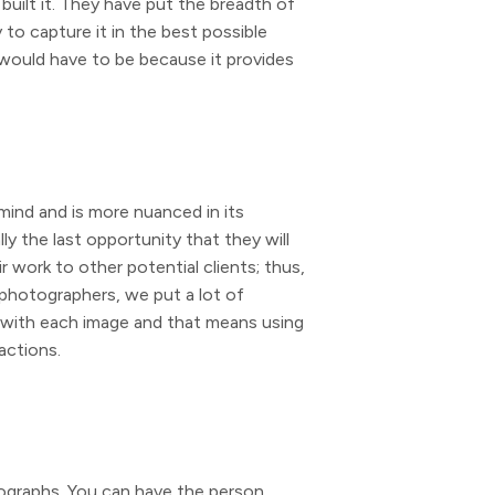
built it. They have put the breadth of
 to capture it in the best possible
 would have to be because it provides
 mind and is more nuanced in its
ly the last opportunity that they will
 work to other potential clients; thus,
l photographers, we put a lot of
ry with each image and that means using
actions.
tographs. You can have the person