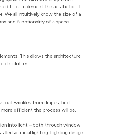
ressed to complement the aesthetic of
. We all intuitively know the size of a
ons and functionality of a space.
lements. This allows the architecture
to de-clutter.
ess out wrinkles from drapes, bed
 more efficient the process will be.
ntion into light – both through window
ed artificial lighting. Lighting design