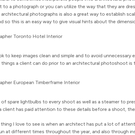
ent to a photograph or you can utilize the way that they are d
architectural photographs is also a great way to establish scale
d so this is an easy way to give visual hints about the dimensi
ok to keep images clean and simple and to avoid unnecessary e
things a client can do prior to an architectural photoshoot is 
e of spare lightbulbs to every shoot as well as a steamer to pr
 client has paid attention to these details before a shoot, the
thing I love to see is when an architect has put a lot of atte
at different times throughout the year, and also through install