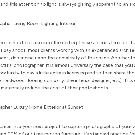
nd this attention to light is always glaringly apparent to an a
hotoshoot but also into the editing. I have a general rule of th
lf day shoot, most clients working with an experienced archite
ges, depending upon the complexity of the space. Another thin
ctural photographer, it is almost universally the case that yo
ortunity to pay a little extra in licensing and to then share t
he hardwood flooring company, the interior designer, etc). This
substantially reduce the cost of their photoshoots.
omes into your next project to capture photographs of your 
d 99% of our time moving furniture. It’s standard practice for