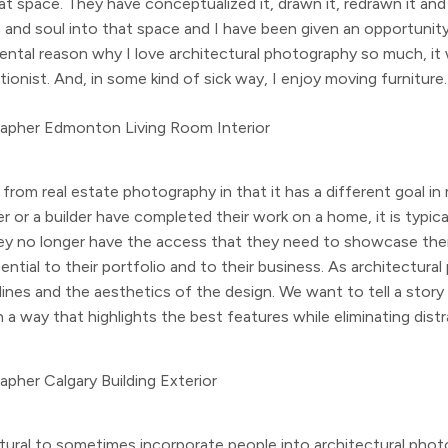
at space. They have conceptualized it, drawn it, redrawn it and 
e and soul into that space and I have been given an opportunity
mental reason why I love architectural photography so much, it
ionist. And, in some kind of sick way, I enjoy moving furniture.
from real estate photography in that it has a different goal in
 or a builder have completed their work on a home, it is typical
hey no longer have the access that they need to showcase their
ntial to their portfolio and to their business. As architectura
e lines and the aesthetics of the design. We want to tell a sto
n a way that highlights the best features while eliminating distr
natural to sometimes incorporate people into architectural pho