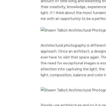
amount of time living and breathing th
their creativity, knowledge, experienc
light. If I think about the most funda
me with an opportunity to be a perfect
Architectural photography is different 
approach. Once an architect, a designer
ever have to visit that space again. T
the need for exceptional images is esse
attention into capturing the light, th
light, composition, balance and color i
People use architecture and so it is 