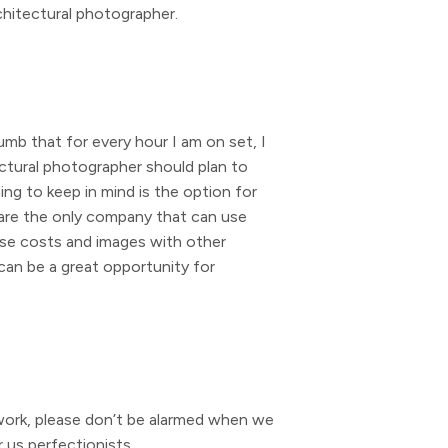
rchitectural photographer.
umb that for every hour I am on set, I
ctural photographer should plan to
g to keep in mind is the option for
u are the only company that can use
hose costs and images with other
 can be a great opportunity for
work, please don’t be alarmed when we
 us perfectionists.