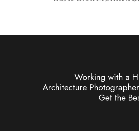
Working with a Ho
Architecture Photographe
Get the Bes