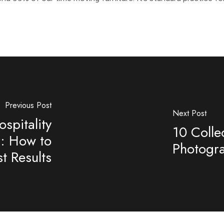
Previous Post
Next Post
spitality
10 Colle
r: How to
Photogr
t Results