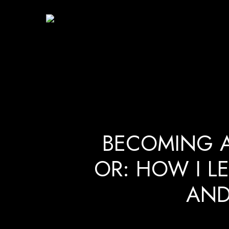
Skip
to
main
content
BECOMING 
OR: HOW I L
AND