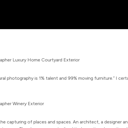
l photography is 1% talent and 99% moving furniture.” I certai
the capturing of places and spaces. An architect, a designer a