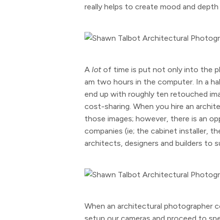
really helps to create mood and depth a
A
lot
of time is put not only into the p
am two hours in the computer. In a ha
end up with roughly ten retouched ima
cost-sharing. When you hire an archite
those images; however, there is an opp
companies (ie; the cabinet installer, t
architects, designers and builders to 
When an architectural photographer c
setup our cameras and proceed to spen