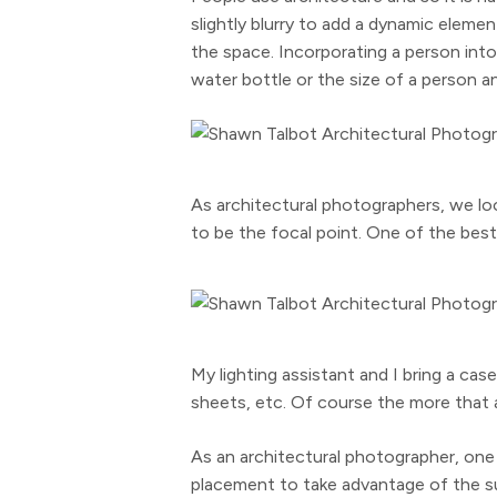
slightly blurry to add a dynamic elem
the space. Incorporating a person into 
water bottle or the size of a person an
As architectural photographers, we lo
to be the focal point. One of the best 
My lighting assistant and I bring a cas
sheets, etc. Of course the more that a
As an architectural photographer, one 
placement to take advantage of the sun 