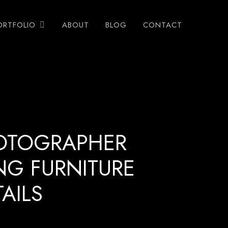
ORTFOLIO
ABOUT
BLOG
CONTACT
OTOGRAPHER
NG FURNITURE
AILS