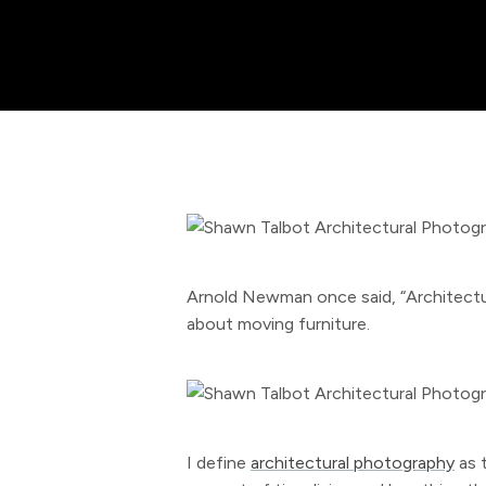
Arnold Newman once said, “Architectura
about moving furniture.
I define
architectural photography
as 