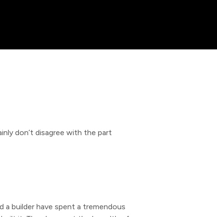
nly don’t disagree with the part
nd a builder have spent a tremendous