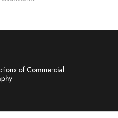
ctions of Commercial
aphy