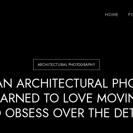
HOME
P
ARCHITECTURAL PHOTOGRAPHY
AN ARCHITECTURAL PH
EARNED TO LOVE MOVI
 OBSESS OVER THE DET