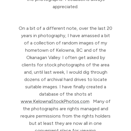
appreciated.
On a bit of a different note, over the last 20
years in photography, I have amassed a bit
of a collection of random images of my
hometown of Kelowna, BC and of the
Okanagan Valley. I often get asked by
clients for stock photographs of the area
and, until last week, I would dig through
dozens of archival hard drives to locate
suitable images. I have finally created a
database of the shots at
www.KelownaStockPhotos.com
Many of
the photographs are rights managed and
require permissions from the rights holders
but at least they are now all in one
convenient place for viewing.