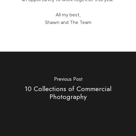
All my best,
Shawn and The Team
Previous Post
10 Collections of Commercial
Photography