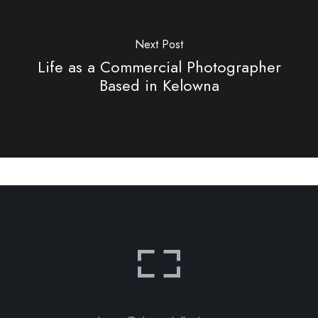
Next Post
Life as a Commercial Photographer
Based in Kelowna