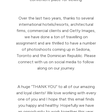
Over the last two years, thanks to several
international hotels/resorts, architectural
firms, commercial clients and Getty Images,
we have done a
ton
of travelling on
assignment and are thrilled to have a number
of photoshoots coming up in Sedona,
Toronto and the Dominican Republic. Please
connect with us on social media to follow
along on our journey.
A huge “THANK YOU” to all of our amazing
and loyal clients! We love working with every
one of you and I hope that this email finds
you happy and healthy. Hopefully we have
an opportunity to work together this year.