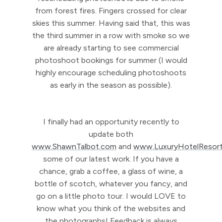
from forest fires. Fingers crossed for clear
skies this summer. Having said that, this was
the third summer in a row with smoke so we
are already starting to see commercial
photoshoot bookings for summer (I would
highly encourage scheduling photoshoots
as early in the season as possible).
I finally had an opportunity recently to
update both
www.ShawnTalbot.com
and
www.LuxuryHotelResor
some of our latest work. If you have a
chance, grab a coffee, a glass of wine, a
bottle of scotch, whatever you fancy, and
go on a little photo tour. I would LOVE to
know what you think of the websites and
the photographs! Feedback is always