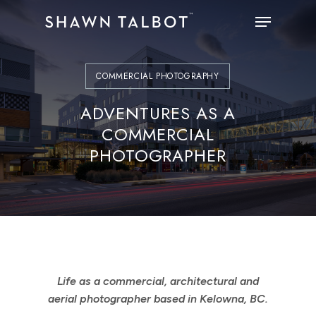
Skip
Menu
to
main
content
COMMERCIAL PHOTOGRAPHY
ADVENTURES AS A
COMMERCIAL
PHOTOGRAPHER
Life as a commercial, architectural and
aerial photographer based in Kelowna, BC.