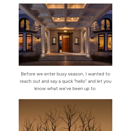
Before we enter busy season, I wanted to
reach out and say a quick “hello” and let you
know what we’ve been up to.