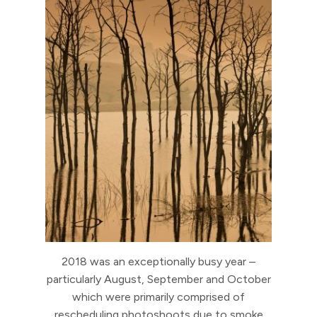
2018 was an exceptionally busy year –
particularly August, September and October
which were primarily comprised of
rescheduling photoshoots due to smoke